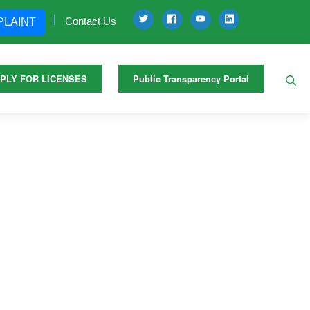
Contact Us
PLAINT
PLY FOR LICENSES
Public Transparency Portal