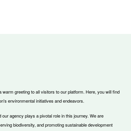
warm greeting to all visitors to our platform. Here, you will find
on's environmental initiatives and endeavors.
 our agency plays a pivotal role in this journey. We are
serving biodiversity, and promoting sustainable development