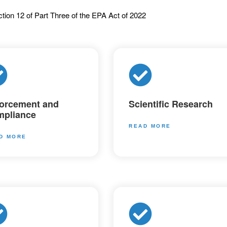
tion 12 of Part Three of the EPA Act of 2022
orcement and
Scientific Research
pliance
READ MORE
D MORE