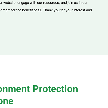
our website, engage with our resources, and join us in our
ment for the benefit of all. Thank you for your interest and
onment Protection
one