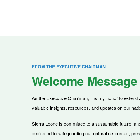
FROM THE EXECUTIVE CHAIRMAN
Welcome Message
As the Executive Chairman, it is my honor to extend a 
valuable insights, resources, and updates on our nati
Sierra Leone is committed to a sustainable future, and
dedicated to safeguarding our natural resources, pre