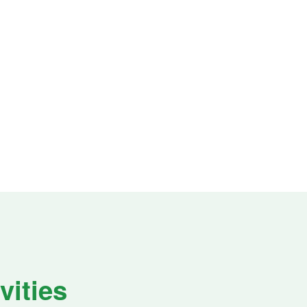
vities