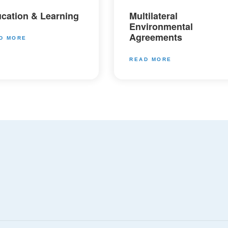
cation & Learning
Multilateral
Environmental
Agreements
D MORE
READ MORE