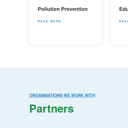
Pollution Prevention
Edu
READ MORE
REA
ORGANISATIONS WE WORK WITH
Partners