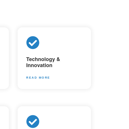
Technology &
Innovation
READ MORE