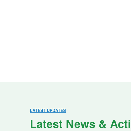
LATEST UPDATES
Latest News & Acti