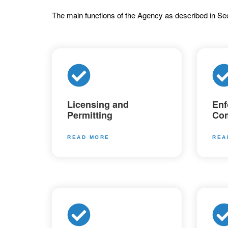
The main functions of the Agency as described in Sec
Licensing and
Enf
Permitting
Com
READ MORE
REA