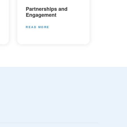
Partnerships and
Engagement
READ MORE