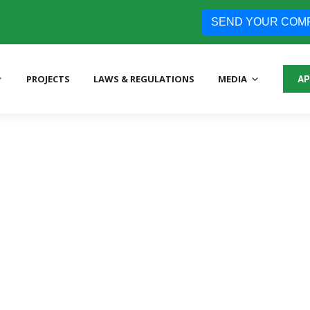
SEND YOUR COM
PROJECTS
LAWS & REGULATIONS
MEDIA
AP