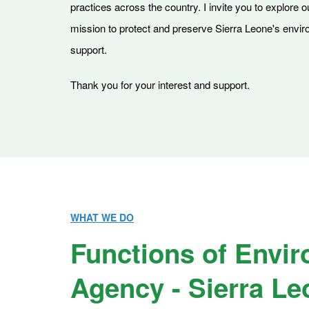
practices across the country. I invite you to explore 
mission to protect and preserve Sierra Leone's environ
support.
Thank you for your interest and support.
WHAT WE DO
Functions of Envir
Agency - Sierra Le