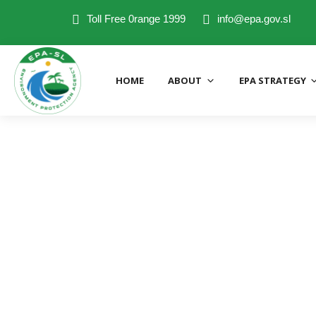
Toll Free 0range 1999
info@epa.gov.sl
HOME
ABOUT
EPA STRATEGY