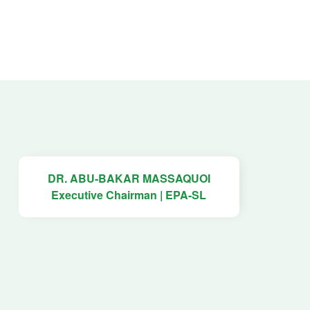
DR. ABU-BAKAR MASSAQUOI
Executive Chairman | EPA-SL