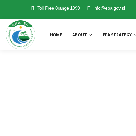
Toll Free 0range 1999
info@epa.gov.sl
HOME
ABOUT
EPA STRATEGY
EPA Directorates