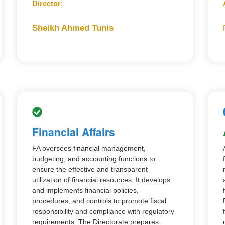
Director
:
Sheikh Ahmed Tunis
Financial Affairs
FA oversees financial management,
budgeting, and accounting functions to
ensure the effective and transparent
utilization of financial resources. It develops
and implements financial policies,
procedures, and controls to promote fiscal
responsibility and compliance with regulatory
requirements. The Directorate prepares