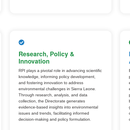
Research, Policy &
Innovation
RPI plays a pivotal role in advancing scientific
knowledge, informing policy development,
and fostering innovation to address
environmental challenges in Sierra Leone.
Through research, analysis, and data
collection, the Directorate generates
evidence-based insights into environmental
issues and trends, facilitating informed
decision-making and policy formulation.