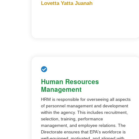
Lovetta Yatta Juanah
Human Resources
Management
HRM is responsible for overseeing all aspects
of personnel management and development
within the agency. This includes recruitment,
selection, training, performance
management, and employee relations. The
Directorate ensures that EPA's workforce is
well-equipped, motivated, and aligned with