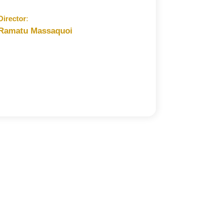
Director
:
Ramatu Massaquoi