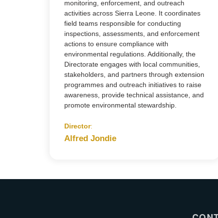
monitoring, enforcement, and outreach
activities across Sierra Leone. It coordinates
field teams responsible for conducting
inspections, assessments, and enforcement
actions to ensure compliance with
environmental regulations. Additionally, the
Directorate engages with local communities,
stakeholders, and partners through extension
programmes and outreach initiatives to raise
awareness, provide technical assistance, and
promote environmental stewardship.
Director
:
Alfred Jondie
CON