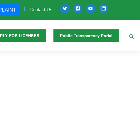
Contact Us
PLAINT
PLY FOR LICENSES
Public Transparency Portal