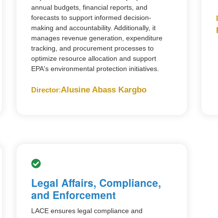
annual budgets, financial reports, and
forecasts to support informed decision-
making and accountability. Additionally, it
manages revenue generation, expenditure
tracking, and procurement processes to
optimize resource allocation and support
EPA's environmental protection initiatives.
Alusine Abass Kargbo
Director
:
Legal Affairs, Compliance,
and Enforcement
LACE ensures legal compliance and