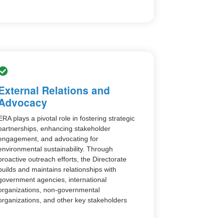
External Relations and
Advocacy
ERA plays a pivotal role in fostering strategic
partnerships, enhancing stakeholder
engagement, and advocating for
environmental sustainability. Through
proactive outreach efforts, the Directorate
builds and maintains relationships with
government agencies, international
organizations, non-governmental
organizations, and other key stakeholders