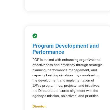
Program Development and
Performance
PDP is tasked with enhancing organizational
effectiveness and efficiency through strategic
planning, performance management, and
capacity building initiatives. By coordinating
the development and implementation of
EPA's programmes, projects, and initiatives,
the Directorate ensures alignment with the
agency's mission, objectives, and priorities.
Director
: