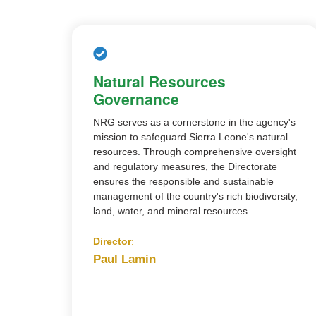
Natural Resources
Governance
NRG serves as a cornerstone in the agency's
mission to safeguard Sierra Leone's natural
resources. Through comprehensive oversight
and regulatory measures, the Directorate
ensures the responsible and sustainable
management of the country's rich biodiversity,
land, water, and mineral resources.
Director
:
Paul Lamin