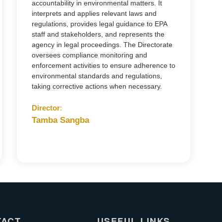
accountability in environmental matters. It
interprets and applies relevant laws and
regulations, provides legal guidance to EPA
staff and stakeholders, and represents the
agency in legal proceedings. The Directorate
oversees compliance monitoring and
enforcement activities to ensure adherence to
environmental standards and regulations,
taking corrective actions when necessary.
Director
:
Tamba Sangba
TACT
USEFUL LINKS