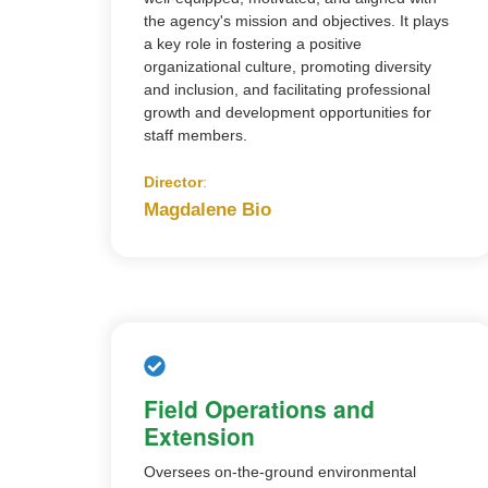
the agency's mission and objectives. It plays
a key role in fostering a positive
organizational culture, promoting diversity
and inclusion, and facilitating professional
growth and development opportunities for
staff members.
Director
:
Magdalene Bio
Field Operations and
Extension
Oversees on-the-ground environmental