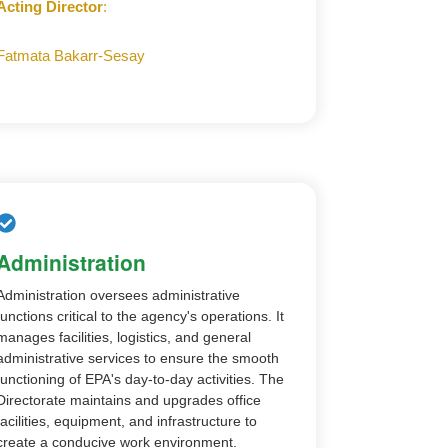
Acting Director
:
Fatmata Bakarr-Sesay
Administration
Administration oversees administrative
functions critical to the agency's operations. It
manages facilities, logistics, and general
administrative services to ensure the smooth
functioning of EPA's day-to-day activities. The
Directorate maintains and upgrades office
facilities, equipment, and infrastructure to
create a conducive work environment.