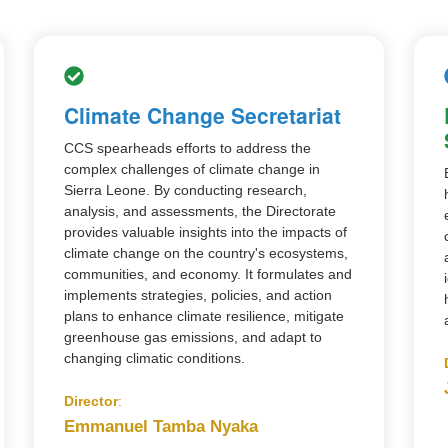
Climate Change Secretariat
CCS spearheads efforts to address the
complex challenges of climate change in
Sierra Leone. By conducting research,
analysis, and assessments, the Directorate
provides valuable insights into the impacts of
climate change on the country's ecosystems,
communities, and economy. It formulates and
implements strategies, policies, and action
plans to enhance climate resilience, mitigate
greenhouse gas emissions, and adapt to
changing climatic conditions.
Director
:
Emmanuel Tamba Nyaka