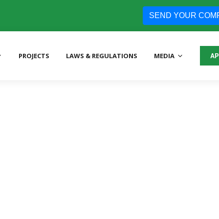
SEND YOUR COM
PROJECTS
LAWS & REGULATIONS
MEDIA
AP