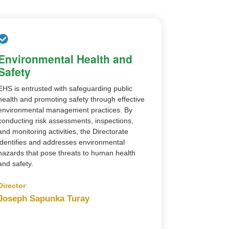
Environmental Health and
Safety
EHS is entrusted with safeguarding public
health and promoting safety through effective
environmental management practices. By
conducting risk assessments, inspections,
and monitoring activities, the Directorate
identifies and addresses environmental
hazards that pose threats to human health
and safety.
Director
:
Joseph Sapunka Turay