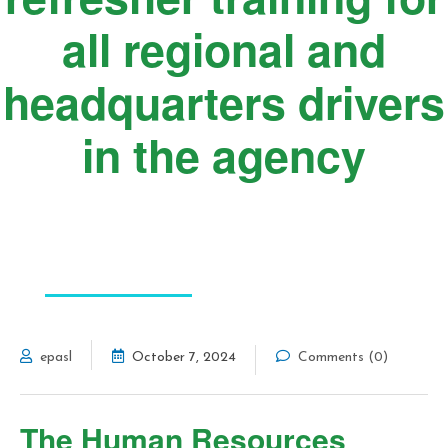
all regional and
headquarters drivers
in the agency
FEATURED POST
epasl
October 7, 2024
Comments (0)
The Human Resources