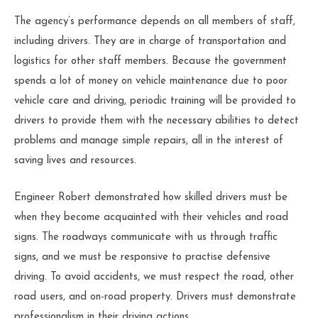
The agency’s performance depends on all members of staff,
including drivers. They are in charge of transportation and
logistics for other staff members. Because the government
spends a lot of money on vehicle maintenance due to poor
vehicle care and driving, periodic training will be provided to
drivers to provide them with the necessary abilities to detect
problems and manage simple repairs, all in the interest of
saving lives and resources.
Engineer Robert demonstrated how skilled drivers must be
when they become acquainted with their vehicles and road
signs. The roadways communicate with us through traffic
signs, and we must be responsive to practise defensive
driving. To avoid accidents, we must respect the road, other
road users, and on-road property. Drivers must demonstrate
professionalism in their driving actions.