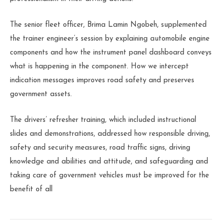
The senior fleet officer, Brima Lamin Ngobeh, supplemented
the trainer engineer’s session by explaining automobile engine
components and how the instrument panel dashboard conveys
what is happening in the component. How we intercept
indication messages improves road safety and preserves
government assets.
The drivers’ refresher training, which included instructional
slides and demonstrations, addressed how responsible driving,
safety and security measures, road traffic signs, driving
knowledge and abilities and attitude, and safeguarding and
taking care of government vehicles must be improved for the
benefit of all