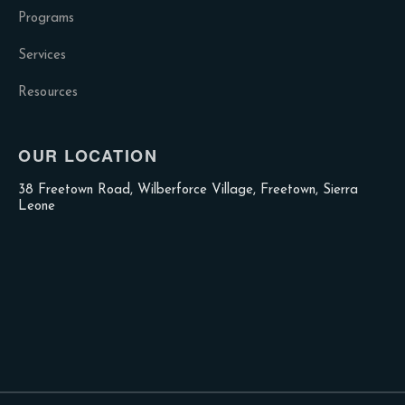
Programs
Services
Resources
OUR LOCATION
38 Freetown Road, Wilberforce Village, Freetown, Sierra
Leone