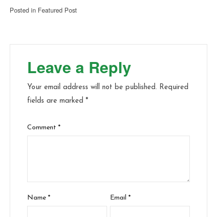
Posted in
Featured Post
Leave a Reply
Your email address will not be published.
Required
fields are marked
*
Comment
*
Name
*
Email
*