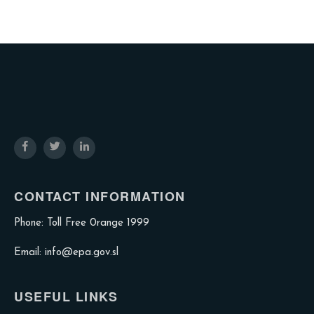
CONTACT INFORMATION
Phone: Toll Free 0range 1999
Email: info@epa.gov.sl
USEFUL LINKS