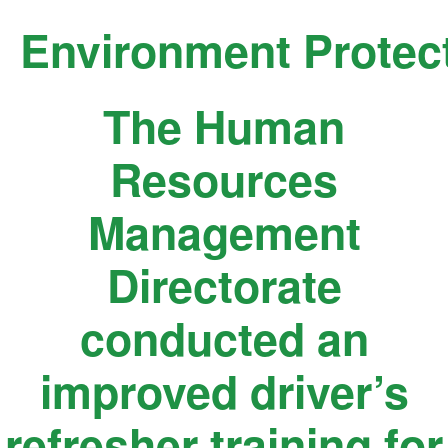
Skip
Environment Protec
to
content
The Human
Resources
Management
Directorate
conducted an
improved driver’s
refresher training for