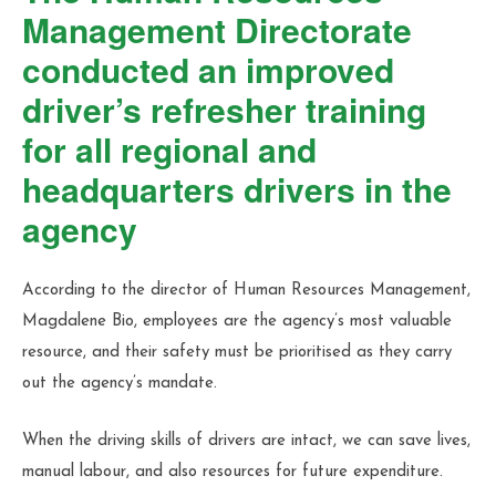
Management Directorate
conducted an improved
driver’s refresher training
for all regional and
headquarters drivers in the
agency
According to the director of Human Resources Management,
Magdalene Bio, employees are the agency’s most valuable
resource, and their safety must be prioritised as they carry
out the agency’s mandate.
When the driving skills of drivers are intact, we can save lives,
manual labour, and also resources for future expenditure.