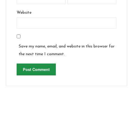
Website
Save my name, email, and website in this browser for
the next time I comment.