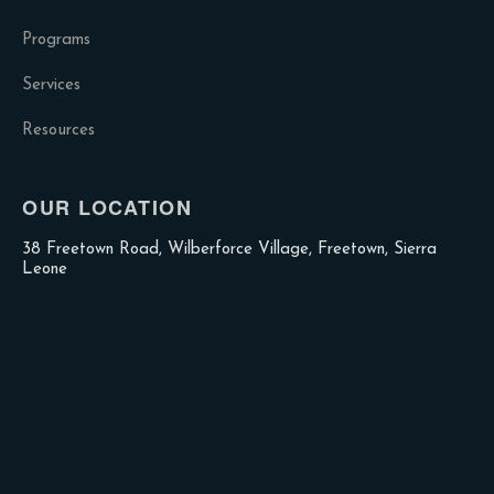
Programs
Services
Resources
OUR LOCATION
38 Freetown Road, Wilberforce Village, Freetown, Sierra
Leone