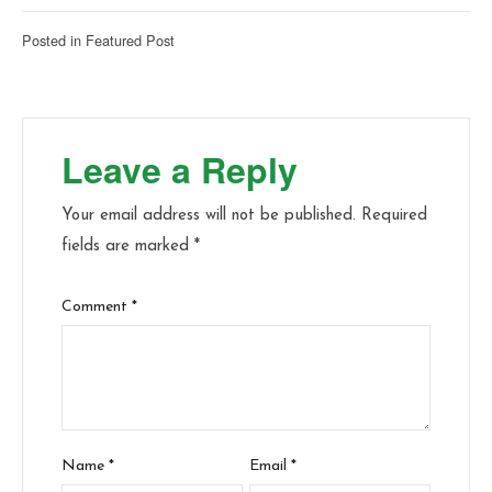
Posted in
Featured Post
Leave a Reply
Your email address will not be published.
Required
fields are marked
*
Comment
*
Name
*
Email
*