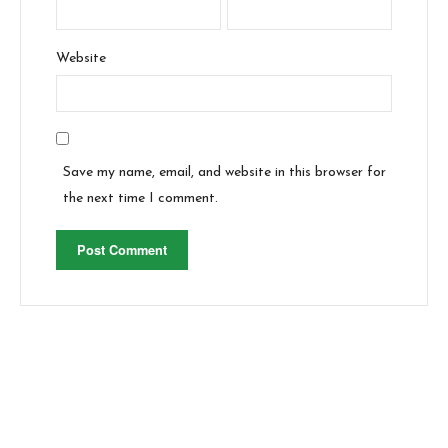
Website
Save my name, email, and website in this browser for
the next time I comment.