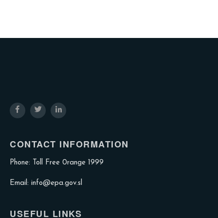
CONTACT INFORMATION
Phone: Toll Free 0range 1999
Email: info@epa.gov.sl
USEFUL LINKS