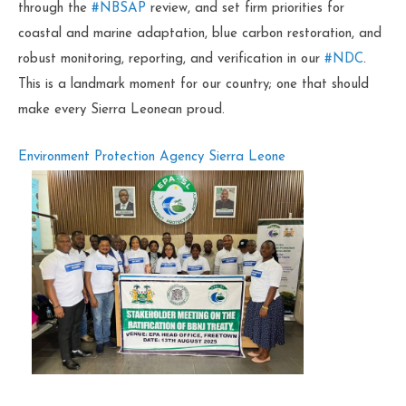
through the
#NBSAP
review, and set firm priorities for
coastal and marine adaptation, blue carbon restoration, and
robust monitoring, reporting, and verification in our
#NDC
.
This is a landmark moment for our country; one that should
make every Sierra Leonean proud.
Environment Protection Agency Sierra Leone