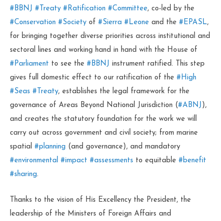
#BBNJ
#Treaty
#Ratification
#Committee
, co-led by the
#Conservation
#Society
of
#Sierra
#Leone
and the
#EPASL
,
for bringing together diverse priorities across institutional and
sectoral lines and working hand in hand with the House of
#Parliament
to see the
#BBNJ
instrument ratified. This step
gives full domestic effect to our ratification of the
#High
#Seas
#Treaty
, establishes the legal framework for the
governance of Areas Beyond National Jurisdiction (
#ABNJ
),
and creates the statutory foundation for the work we will
carry out across government and civil society; from marine
spatial
#planning
(and governance), and mandatory
#environmental
#impact
#assessments
to equitable
#benefit
#sharing
.
Thanks to the vision of His Excellency the President, the
leadership of the Ministers of Foreign Affairs and