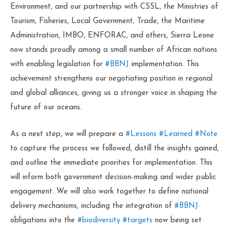
Environment, and our partnership with CSSL, the Ministries of
Tourism, Fisheries, Local Government, Trade, the Maritime
Administration, IMBO, ENFORAC, and others, Sierra Leone
now stands proudly among a small number of African nations
with enabling legislation for
#BBNJ
implementation. This
achievement strengthens our negotiating position in regional
and global alliances, giving us a stronger voice in shaping the
future of our oceans.
As a next step, we will prepare a
#Lessons
#Learned
#Note
to capture the process we followed, distill the insights gained,
and outline the immediate priorities for implementation. This
will inform both government decision-making and wider public
engagement. We will also work together to define national
delivery mechanisms, including the integration of
#BBNJ
obligations into the
#biodiversity
#targets
now being set