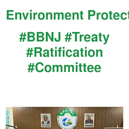
Skip
Environment Protec
to
content
#BBNJ #Treaty
#Ratification
#Committee