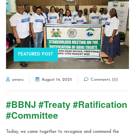
FEATURED POST
umaru
August 14, 2025
Comments (0)
#BBNJ #Treaty #Ratification
#Committee
Today, we came together to recognise and commend the