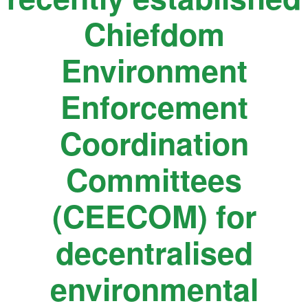
Chiefdom
Environment
Enforcement
Coordination
Committees
(CEECOM) for
decentralised
environmental