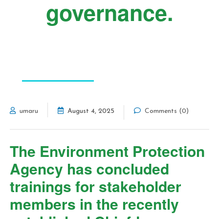
governance.
FEATURED POST
umaru
August 4, 2025
Comments (0)
The Environment Protection
Agency has concluded
trainings for stakeholder
members in the recently