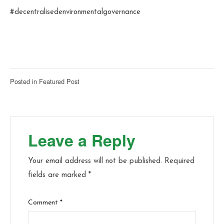
#decentralisedenvironmentalgovernance
Posted in
Featured Post
Leave a Reply
Your email address will not be published.
Required
fields are marked
*
Comment
*