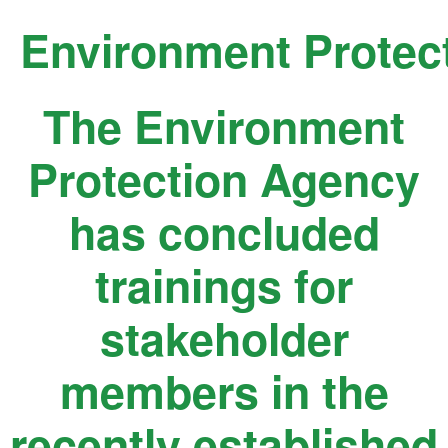
Skip
Environment Protec
to
content
The Environment
Protection Agency
has concluded
trainings for
stakeholder
members in the
recently established