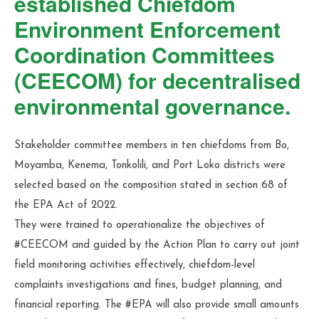
established Chiefdom
Environment Enforcement
Coordination Committees
(CEECOM) for decentralised
environmental governance.
Stakeholder committee members in ten chiefdoms from Bo,
Moyamba, Kenema, Tonkolili, and Port Loko districts were
selected based on the composition stated in section 68 of
the EPA Act of 2022.
They were trained to operationalize the objectives of
#CEECOM and guided by the Action Plan to carry out joint
field monitoring activities effectively, chiefdom-level
complaints investigations and fines, budget planning, and
financial reporting. The #EPA will also provide small amounts