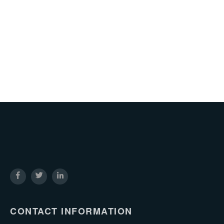
CONTACT INFORMATION