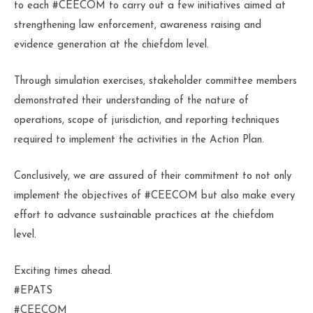
to each #CEECOM to carry out a few initiatives aimed at
strengthening law enforcement, awareness raising and
evidence generation at the chiefdom level.
Through simulation exercises, stakeholder committee members
demonstrated their understanding of the nature of
operations, scope of jurisdiction, and reporting techniques
required to implement the activities in the Action Plan.
Conclusively, we are assured of their commitment to not only
implement the objectives of #CEECOM but also make every
effort to advance sustainable practices at the chiefdom
level.
Exciting times ahead.
#EPATS
#CEECOM