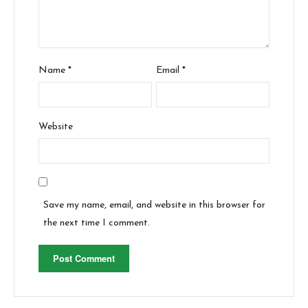
Name
*
Email
*
Website
Save my name, email, and website in this browser for
the next time I comment.