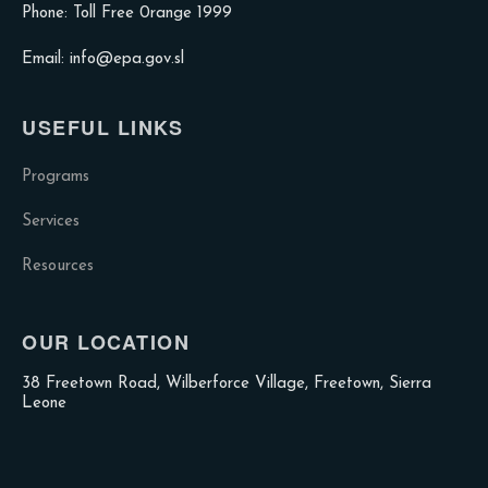
Phone: Toll Free 0range 1999
Email: info@epa.gov.sl
USEFUL LINKS
Programs
Services
Resources
OUR LOCATION
38 Freetown Road, Wilberforce Village, Freetown, Sierra
Leone