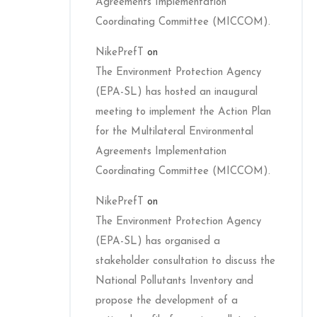
Agreements Implementation
Coordinating Committee (MICCOM).
NikePrefT
on
The Environment Protection Agency
(EPA-SL) has hosted an inaugural
meeting to implement the Action Plan
for the Multilateral Environmental
Agreements Implementation
Coordinating Committee (MICCOM).
NikePrefT
on
The Environment Protection Agency
(EPA-SL) has organised a
stakeholder consultation to discuss the
National Pollutants Inventory and
propose the development of a