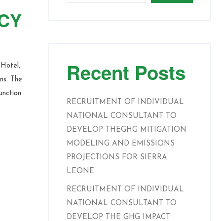
ICY
Recent Posts
Hotel,
ns. The
unction
RECRUITMENT OF INDIVIDUAL
NATIONAL CONSULTANT TO
DEVELOP THEGHG MITIGATION
MODELING AND EMISSIONS
PROJECTIONS FOR SIERRA
LEONE
RECRUITMENT OF INDIVIDUAL
NATIONAL CONSULTANT TO
DEVELOP THE GHG IMPACT