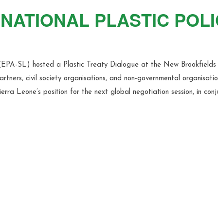
NATIONAL PLASTIC POL
(EPA-SL) hosted a Plastic Treaty Dialogue at the New Brookfields 
tners, civil society organisations, and non-governmental organisatio
erra Leone’s position for the next global negotiation session, in conj