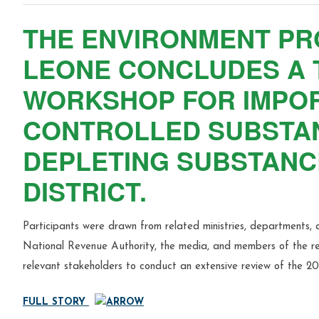
THE ENVIRONMENT PR
LEONE CONCLUDES A 
WORKSHOP FOR IMPOR
CONTROLLED SUBSTA
DEPLETING SUBSTANCE
DISTRICT.
Participants were drawn from related ministries, departments, 
National Revenue Authority, the media, and members of the ref
relevant stakeholders to conduct an extensive review of the 2
FULL STORY