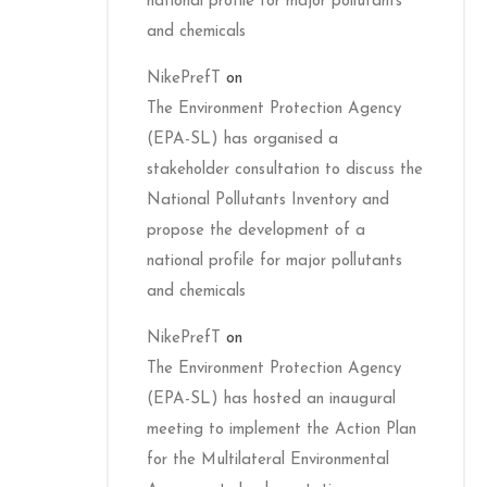
national profile for major pollutants
and chemicals
NikePrefT
on
The Environment Protection Agency
(EPA-SL) has organised a
stakeholder consultation to discuss the
National Pollutants Inventory and
propose the development of a
national profile for major pollutants
and chemicals
NikePrefT
on
The Environment Protection Agency
(EPA-SL) has hosted an inaugural
meeting to implement the Action Plan
for the Multilateral Environmental