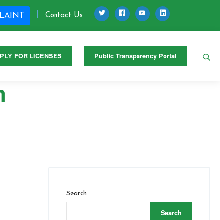
Twitter
Facebook
Youtube
LinkedIn
Contact Us
LAINT
Se
PLY FOR LICENSES
Public Transparency Portal
m
Search
Search