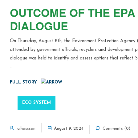
OUTCOME OF THE EPA 
DIALOGUE
On Thursday, August 8th, the Environment Protection Agency 
attended by government officials, recyclers and development par
dialogue was held to identify and assess options that reflect Si
…
FULL STORY
ECO SYSTEM
alhasssan
August 9, 2024
Comments (0)