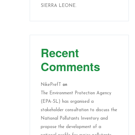
SIERRA LEONE.
Recent
Comments
NikePrefT
on
The Environment Protection Agency
(EPA-SL) has organised a
stakeholder consultation to discuss the
National Pollutants Inventory and
propose the development of a