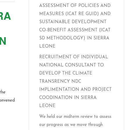
ASSESSMENT OF POLICIES AND
RA
MEASURES (ICAT RE GUID) AND
SUSTAINABLE DEVELOPMENT
CO-BENEFIT ASSESSMENT (ICAT
N
SD METHODOLOGY) IN SIERRA
LEONE
RECRUITMENT OF INDIVIDUAL
NATIONAL CONSULTANT TO
DEVELOP THE CLIMATE
TRANSRENCY NDC
IMPLIMENTATION AND PROJECT
the
COODINATION IN SIERRA
convened
LEONE
We held our midterm review to assess
our progress as we move through