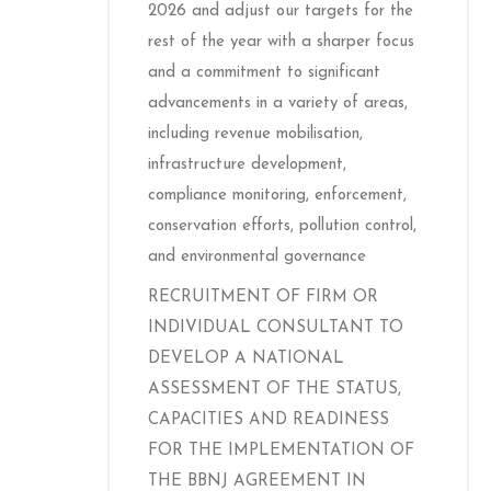
2026 and adjust our targets for the
rest of the year with a sharper focus
and a commitment to significant
advancements in a variety of areas,
including revenue mobilisation,
infrastructure development,
compliance monitoring, enforcement,
conservation efforts, pollution control,
and environmental governance
RECRUITMENT OF FIRM OR
INDIVIDUAL CONSULTANT TO
DEVELOP A NATIONAL
ASSESSMENT OF THE STATUS,
CAPACITIES AND READINESS
FOR THE IMPLEMENTATION OF
THE BBNJ AGREEMENT IN