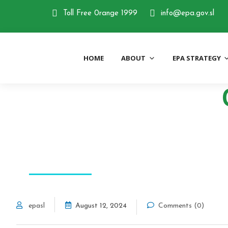
Skip
Toll Free 0range 1999
info@epa.gov.sl
to
content
HOME
ABOUT
EPA STRATEGY
Environment Protec
ECO SYSTEM
epasl
August 12, 2024
Comments (0)