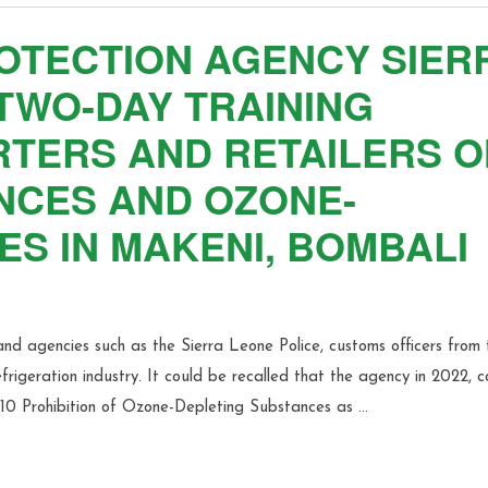
OTECTION AGENCY SIER
TWO-DAY TRAINING
TERS AND RETAILERS O
NCES AND OZONE-
S IN MAKENI, BOMBALI
and agencies such as the Sierra Leone Police, customs officers from 
rigeration industry. It could be recalled that the agency in 2022, 
010 Prohibition of Ozone-Depleting Substances as …