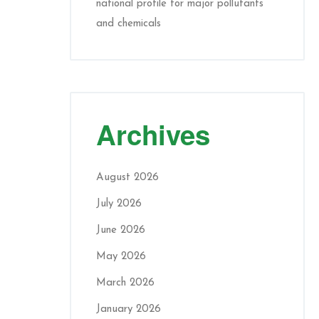
national profile for major pollutants
and chemicals
Archives
August 2026
July 2026
June 2026
May 2026
March 2026
January 2026