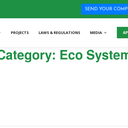
SEND YOUR COMP
PROJECTS
LAWS & REGULATIONS
MEDIA
AP
tion Agency
Category:
Eco Syste